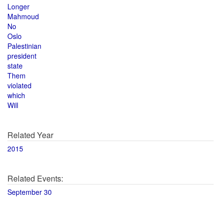
Longer
Mahmoud
No
Oslo
Palestinian
president
state
Them
violated
which
Will
Related Year
2015
Related Events:
September 30