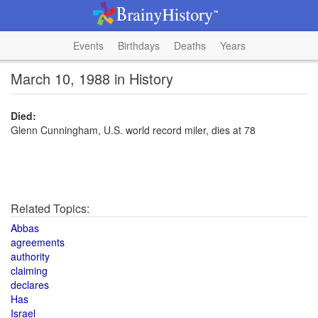
Events
Birthdays
Deaths
Years
March 10, 1988 in History
Died:
Glenn Cunningham, U.S. world record miler, dies at 78
Related Topics:
Abbas
agreements
authority
claiming
declares
Has
Israel