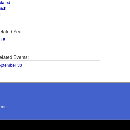
olated
hich
ll
elated Year
015
elated Events:
eptember 30
rms