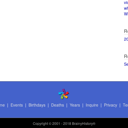
vi
w
Wi
R
2
R
S
me
|
Events
|
Birthdays
|
Deaths
|
Years
|
Inquire
|
Privacy
|
Te
Copyright
© 2001 - 2018 BrainyHistory®