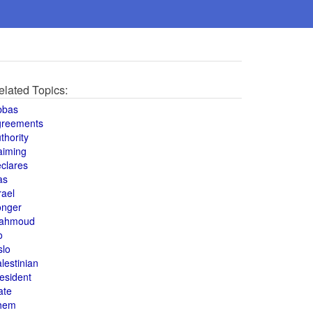
elated Topics:
bbas
greements
thority
aiming
clares
as
rael
onger
ahmoud
o
slo
lestinian
esident
ate
hem