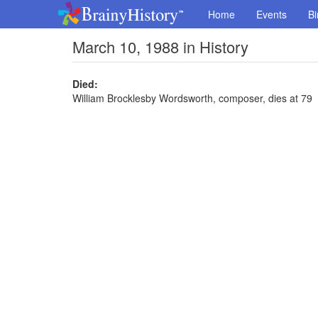
Home
Events
Bi
March 10, 1988 in History
Died:
William Brocklesby Wordsworth, composer, dies at 79