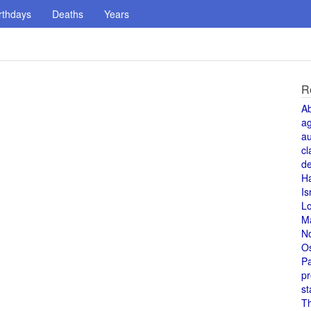
rthdays
Deaths
Years
R
A
a
au
cl
de
H
Is
L
M
N
O
Pa
pr
st
T