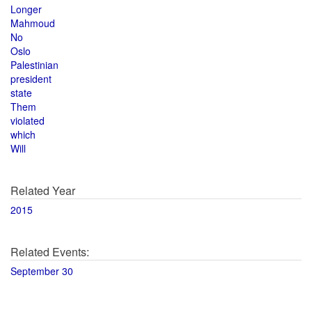
Longer
Mahmoud
No
Oslo
Palestinian
president
state
Them
violated
which
Will
Related Year
2015
Related Events:
September 30