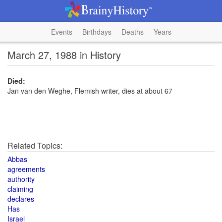
Events
Birthdays
Deaths
Years
March 27, 1988 in History
Died:
Jan van den Weghe, Flemish writer, dies at about 67
Related Topics:
Abbas
agreements
authority
claiming
declares
Has
Israel