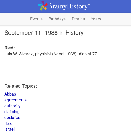
Events
Birthdays
Deaths
Years
September 11, 1988 in History
Died:
Luis W. Alvarez, physicist (Nobel-1968), dies at 77
Related Topics:
Abbas
agreements
authority
claiming
declares
Has
Israel