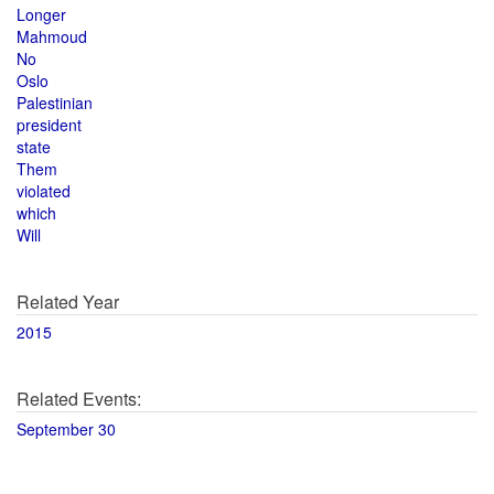
Longer
Mahmoud
No
Oslo
Palestinian
president
state
Them
violated
which
Will
Related Year
2015
Related Events:
September 30