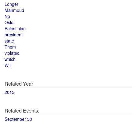
Longer
Mahmoud
No
Oslo
Palestinian
president
state
Them
violated
which
Will
Related Year
2015
Related Events:
September 30