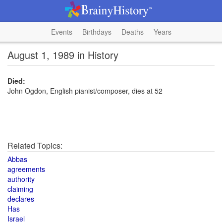
Events
Birthdays
Deaths
Years
August 1, 1989 in History
Died:
John Ogdon, English pianist/composer, dies at 52
Related Topics:
Abbas
agreements
authority
claiming
declares
Has
Israel