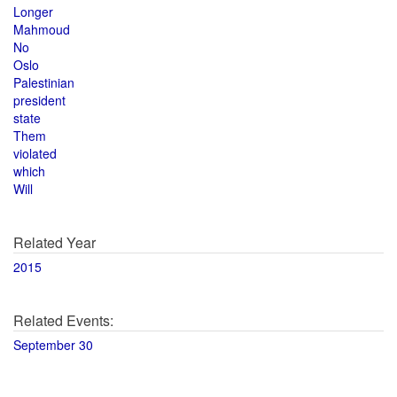
Longer
Mahmoud
No
Oslo
Palestinian
president
state
Them
violated
which
Will
Related Year
2015
Related Events:
September 30