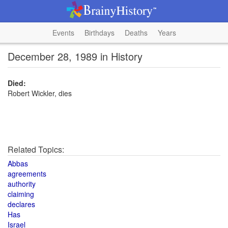
Events
Birthdays
Deaths
Years
December 28, 1989 in History
Died:
Robert Wickler, dies
Related Topics:
Abbas
agreements
authority
claiming
declares
Has
Israel