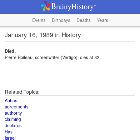
Events
Birthdays
Deaths
Years
January 16, 1989 in History
Died:
Pierre Boileau, screenwriter (Vertigo), dies at 82
Related Topics:
Abbas
agreements
authority
claiming
declares
Has
Israel