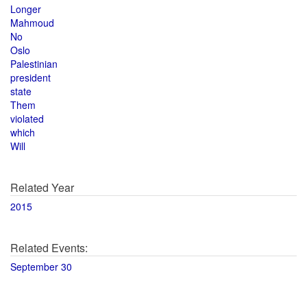
Longer
Mahmoud
No
Oslo
Palestinian
president
state
Them
violated
which
Will
Related Year
2015
Related Events:
September 30