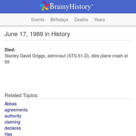
Events
Birthdays
Deaths
Years
June 17, 1989 in History
Died:
Stanley David Griggs, astronaut (STS-51-D), dies plane crash at
59
Related Topics:
Abbas
agreements
authority
claiming
declares
Has