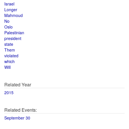
Israel
Longer
Mahmoud
No
Oslo
Palestinian
president
state
Them
violated
which
Will
Related Year
2015
Related Events:
September 30