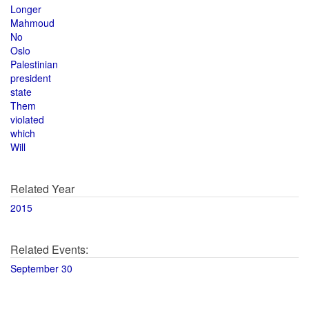
Longer
Mahmoud
No
Oslo
Palestinian
president
state
Them
violated
which
Will
Related Year
2015
Related Events:
September 30