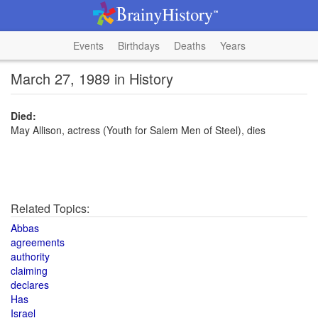
Events
Birthdays
Deaths
Years
March 27, 1989 in History
Died:
May Allison, actress (Youth for Salem Men of Steel), dies
Related Topics:
Abbas
agreements
authority
claiming
declares
Has
Israel