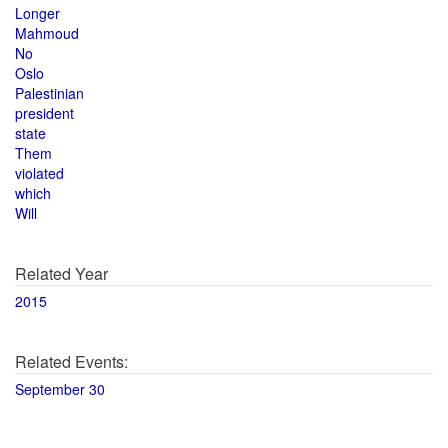
Longer
Mahmoud
No
Oslo
Palestinian
president
state
Them
violated
which
Will
Related Year
2015
Related Events:
September 30