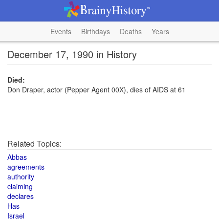
Events
Birthdays
Deaths
Years
December 17, 1990 in History
Died:
Don Draper, actor (Pepper Agent 00X), dies of AIDS at 61
Related Topics:
Abbas
agreements
authority
claiming
declares
Has
Israel