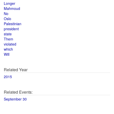
Longer
Mahmoud
No
Oslo
Palestinian
president
state
Them
violated
which
Will
Related Year
2015
Related Events:
September 30