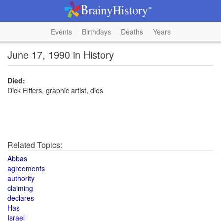
Events
Birthdays
Deaths
Years
June 17, 1990 in History
Died:
Dick Elffers, graphic artist, dies
Related Topics:
Abbas
agreements
authority
claiming
declares
Has
Israel