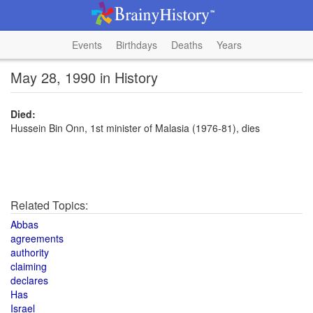
Events
Birthdays
Deaths
Years
May 28, 1990 in History
Died:
Hussein Bin Onn, 1st minister of Malasia (1976-81), dies
Related Topics:
Abbas
agreements
authority
claiming
declares
Has
Israel