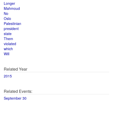
Longer
Mahmoud
No
Oslo
Palestinian
president
state
Them
violated
which
Will
Related Year
2015
Related Events:
September 30