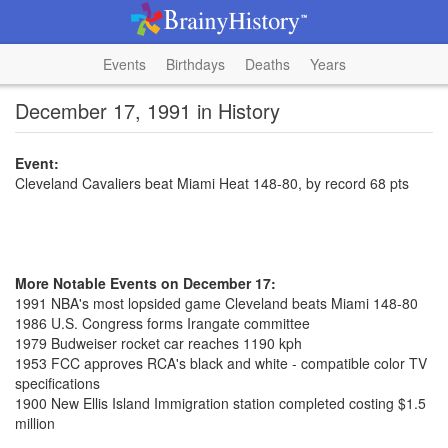
Events
Birthdays
Deaths
Years
December 17, 1991 in History
Event:
Cleveland Cavaliers beat Miami Heat 148-80, by record 68 pts
More Notable Events on December 17:
1991 NBA's most lopsided game Cleveland beats Miami 148-80
1986 U.S. Congress forms Irangate committee
1979 Budweiser rocket car reaches 1190 kph
1953 FCC approves RCA's black and white - compatible color TV
specifications
1900 New Ellis Island Immigration station completed costing $1.5
million