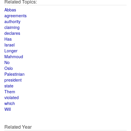
Related Topics:
Abbas
agreements
authority
claiming
declares
Has
Israel
Longer
Mahmoud
No
Oslo
Palestinian
president
state
Them
violated
which
Will
Related Year