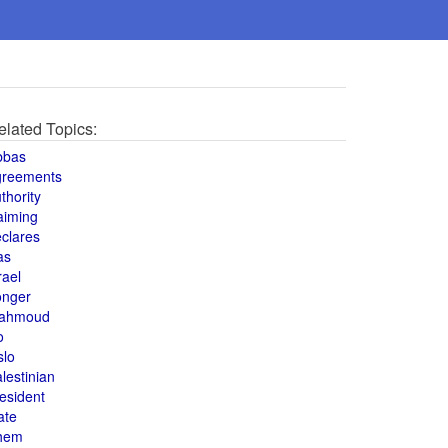
elated Topics:
bbas
greements
thority
aiming
clares
as
rael
onger
ahmoud
o
slo
lestinian
esident
ate
hem