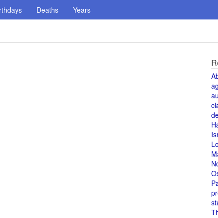
rthdays
Deaths
Years
R
A
a
au
cl
de
H
Is
L
M
N
O
Pa
pr
st
T