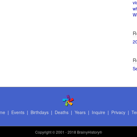
vi
w
Wi
R
2
R
S
me
|
Events
|
Birthdays
|
Deaths
|
Years
|
Inquire
|
Privacy
|
Te
Copyright
© 2001 - 2018 BrainyHistory®