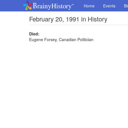
Home
Events
Bi
February 20, 1991 in History
Died:
Eugene Forsey, Canadian Politician