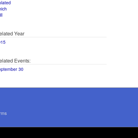
olated
hich
ll
elated Year
015
elated Events:
eptember 30
rms