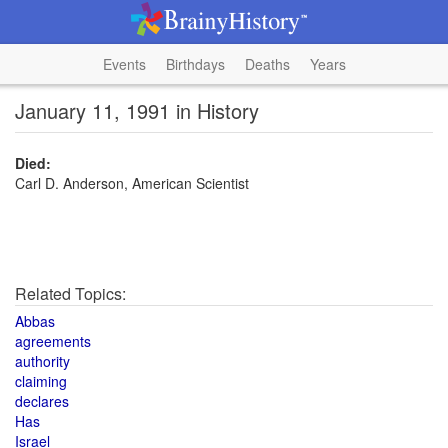
Events
Birthdays
Deaths
Years
January 11, 1991 in History
Died:
Carl D. Anderson, American Scientist
Related Topics:
Abbas
agreements
authority
claiming
declares
Has
Israel