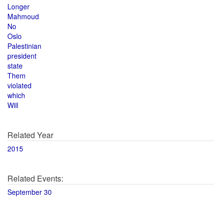
Longer
Mahmoud
No
Oslo
Palestinian
president
state
Them
violated
which
Will
Related Year
2015
Related Events:
September 30