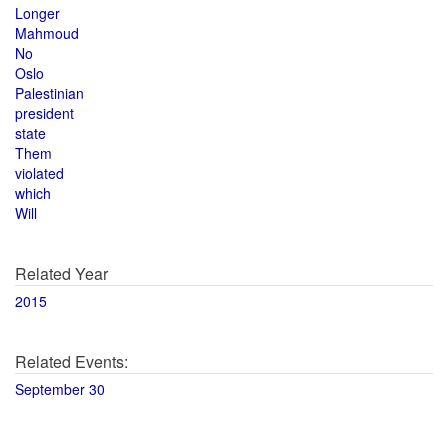
Longer
Mahmoud
No
Oslo
Palestinian
president
state
Them
violated
which
Will
Related Year
2015
Related Events:
September 30