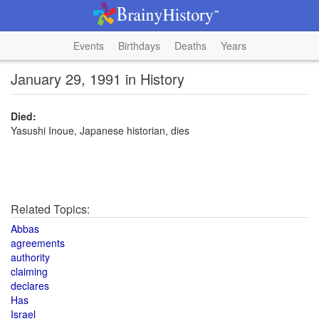
Events
Birthdays
Deaths
Years
January 29, 1991 in History
Died:
Yasushi Inoue, Japanese historian, dies
Related Topics:
Abbas
agreements
authority
claiming
declares
Has
Israel