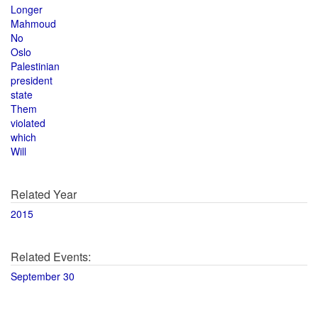
Longer
Mahmoud
No
Oslo
Palestinian
president
state
Them
violated
which
Will
Related Year
2015
Related Events:
September 30