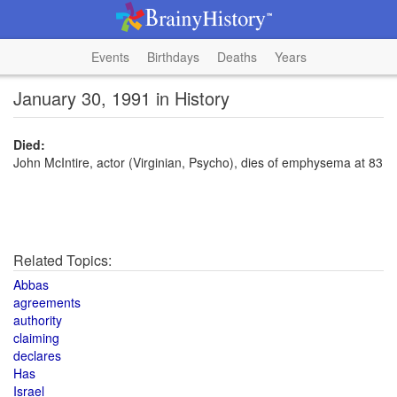
Events
Birthdays
Deaths
Years
January 30, 1991 in History
Died:
John McIntire, actor (Virginian, Psycho), dies of emphysema at 83
Related Topics:
Abbas
agreements
authority
claiming
declares
Has
Israel