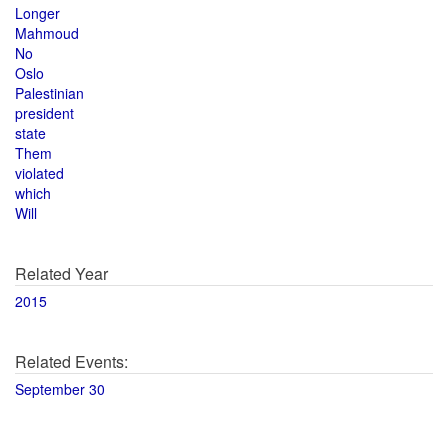
Longer
Mahmoud
No
Oslo
Palestinian
president
state
Them
violated
which
Will
Related Year
2015
Related Events:
September 30