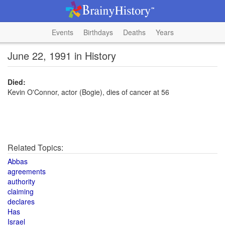
Events
Birthdays
Deaths
Years
June 22, 1991 in History
Died:
Kevin O'Connor, actor (Bogie), dies of cancer at 56
Related Topics:
Abbas
agreements
authority
claiming
declares
Has
Israel