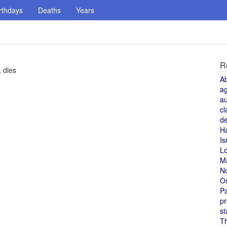
rthdays
Deaths
Years
R
, dies
A
a
au
cl
de
H
Is
L
M
N
O
Pa
pr
st
T