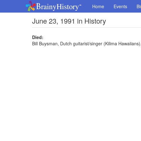
Home
Events
Bi
June 23, 1991 in History
Died:
Bill Buysman, Dutch guitarist/singer (Kilima Hawaiians)