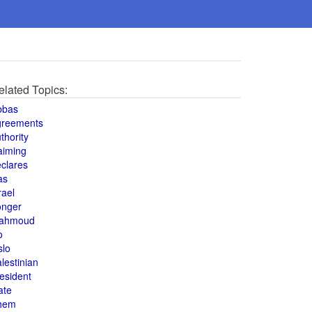
elated Topics:
bbas
greements
thority
aiming
clares
as
rael
onger
ahmoud
o
slo
lestinian
esident
ate
hem