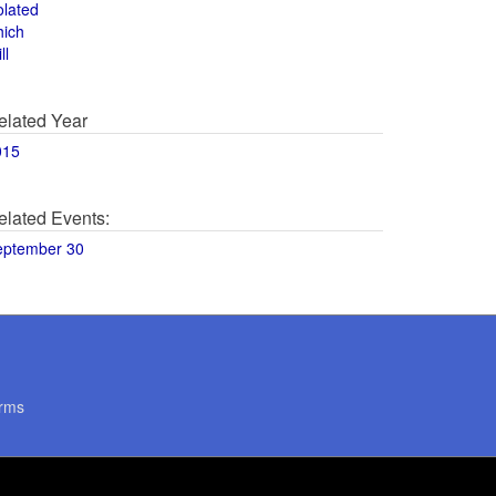
olated
hich
ll
elated Year
015
elated Events:
eptember 30
rms