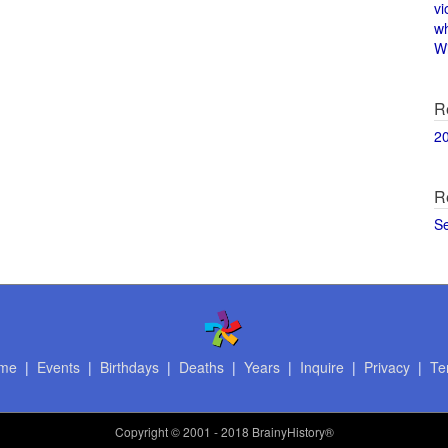
vi
w
Wi
R
2
R
S
me
|
Events
|
Birthdays
|
Deaths
|
Years
|
Inquire
|
Privacy
|
Te
Copyright
© 2001 - 2018 BrainyHistory®