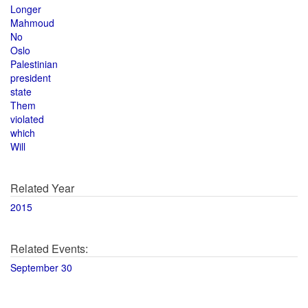
Longer
Mahmoud
No
Oslo
Palestinian
president
state
Them
violated
which
Will
Related Year
2015
Related Events:
September 30