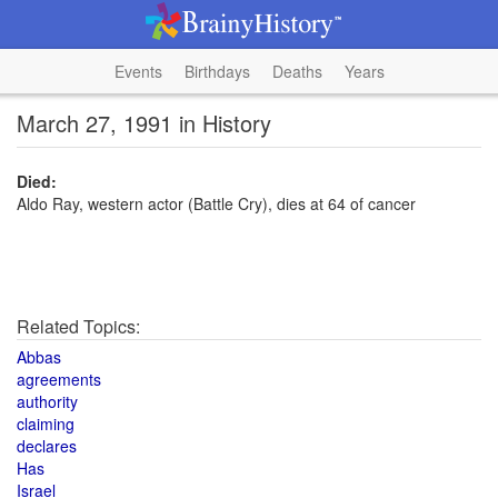
Events
Birthdays
Deaths
Years
March 27, 1991 in History
Died:
Aldo Ray, western actor (Battle Cry), dies at 64 of cancer
Related Topics:
Abbas
agreements
authority
claiming
declares
Has
Israel