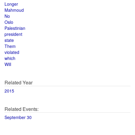
Longer
Mahmoud
No
Oslo
Palestinian
president
state
Them
violated
which
Will
Related Year
2015
Related Events:
September 30