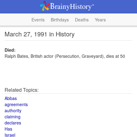
Events
Birthdays
Deaths
Years
March 27, 1991 in History
Died:
Ralph Bates, British actor (Persecution, Graveyard), dies at 50
Related Topics:
Abbas
agreements
authority
claiming
declares
Has
Israel