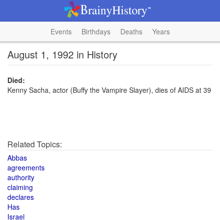
Events
Birthdays
Deaths
Years
August 1, 1992 in History
Died:
Kenny Sacha, actor (Buffy the Vampire Slayer), dies of AIDS at 39
Related Topics:
Abbas
agreements
authority
claiming
declares
Has
Israel