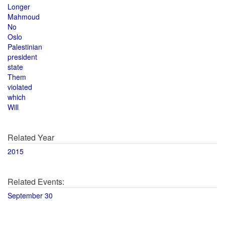
Longer
Mahmoud
No
Oslo
Palestinian
president
state
Them
violated
which
Will
Related Year
2015
Related Events:
September 30