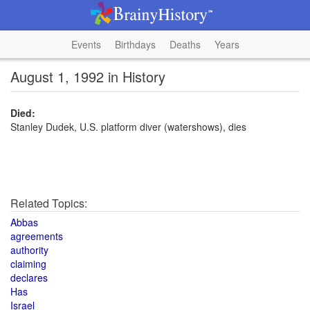
Events
Birthdays
Deaths
Years
August 1, 1992 in History
Died:
Stanley Dudek, U.S. platform diver (watershows), dies
Related Topics:
Abbas
agreements
authority
claiming
declares
Has
Israel