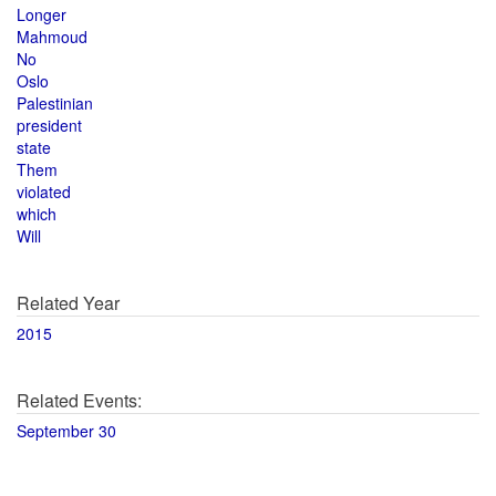
Longer
Mahmoud
No
Oslo
Palestinian
president
state
Them
violated
which
Will
Related Year
2015
Related Events:
September 30