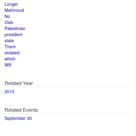
Longer
Mahmoud
No
Oslo
Palestinian
president
state
Them
violated
which
Will
Related Year
2015
Related Events:
September 30