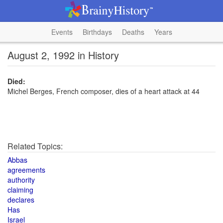
Events
Birthdays
Deaths
Years
August 2, 1992 in History
Died:
Michel Berges, French composer, dies of a heart attack at 44
Related Topics:
Abbas
agreements
authority
claiming
declares
Has
Israel