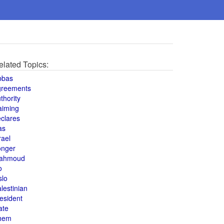
elated Topics:
bbas
greements
thority
aiming
clares
as
rael
onger
ahmoud
o
slo
lestinian
esident
ate
hem