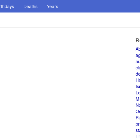
rthdays
Deaths
Years
R
A
a
au
cl
de
H
Is
L
M
N
O
Pa
pr
st
T