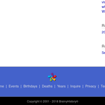
vi
w
Wi
R
2
R
S
me
|
Events
|
Birthdays
|
Deaths
|
Years
|
Inquire
|
Privacy
|
Te
Copyright
© 2001 - 2018 BrainyHistory®