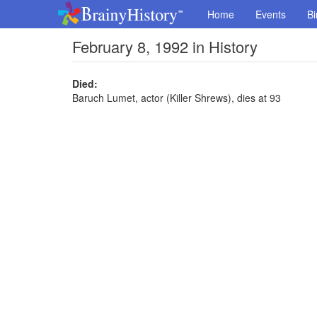
Home
Events
Bi
February 8, 1992 in History
Died:
Baruch Lumet, actor (Killer Shrews), dies at 93