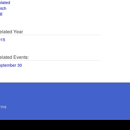
olated
hich
ll
elated Year
015
elated Events:
eptember 30
rms