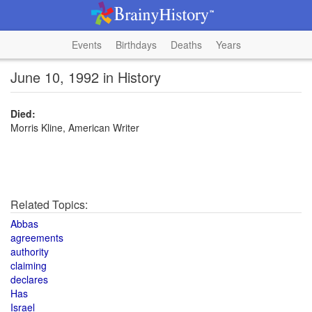
Events
Birthdays
Deaths
Years
June 10, 1992 in History
Died:
Morris Kline, American Writer
Related Topics:
Abbas
agreements
authority
claiming
declares
Has
Israel