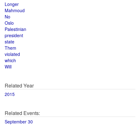
Longer
Mahmoud
No
Oslo
Palestinian
president
state
Them
violated
which
Will
Related Year
2015
Related Events:
September 30