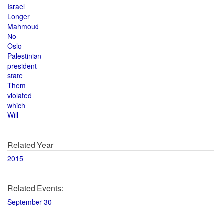
Israel
Longer
Mahmoud
No
Oslo
Palestinian
president
state
Them
violated
which
Will
Related Year
2015
Related Events:
September 30