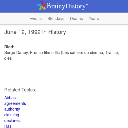
Events
Birthdays
Deaths
Years
June 12, 1992 in History
Died:
Serge Daney, French film critic (Les cahiers du cinema, Traffic),
dies
Related Topics:
Abbas
agreements
authority
claiming
declares
Has