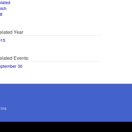
olated
hich
ll
elated Year
015
elated Events:
eptember 30
rms