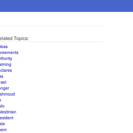
elated Topics:
bbas
greements
thority
aiming
clares
as
rael
onger
ahmoud
o
slo
lestinian
esident
ate
hem