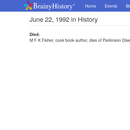
Home
Events
Bi
June 22, 1992 in History
Died:
M F K Fisher, cook book author, dies of Parkinson Dis