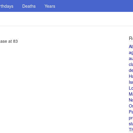
rthdays
Deaths
Years
R
ease at 83
A
a
au
cl
de
H
Is
L
M
N
O
Pa
pr
st
T