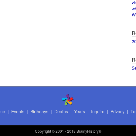
vi
w
Wi
R
2
R
S
me
|
Events
|
Birthdays
|
Deaths
|
Years
|
Inquire
|
Privacy
|
Te
Copyright
© 2001 - 2018 BrainyHistory®