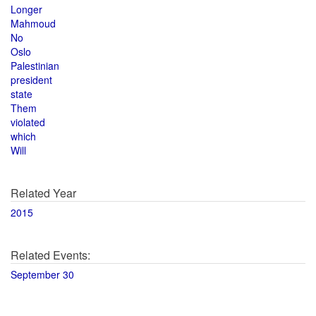
Longer
Mahmoud
No
Oslo
Palestinian
president
state
Them
violated
which
Will
Related Year
2015
Related Events:
September 30