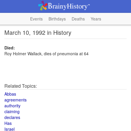
Events
Birthdays
Deaths
Years
March 10, 1992 in History
Died:
Roy Holmer Wallack, dies of pneumonia at 64
Related Topics:
Abbas
agreements
authority
claiming
declares
Has
Israel