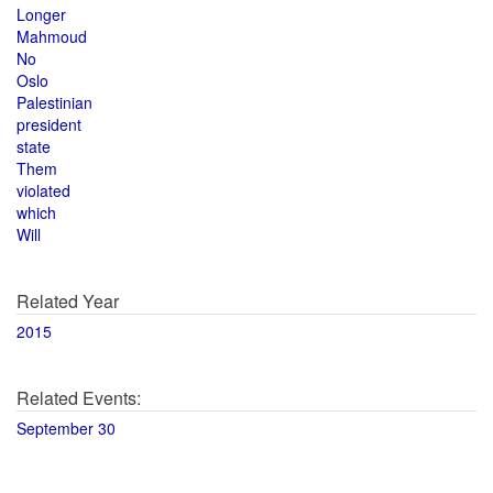
Longer
Mahmoud
No
Oslo
Palestinian
president
state
Them
violated
which
Will
Related Year
2015
Related Events:
September 30