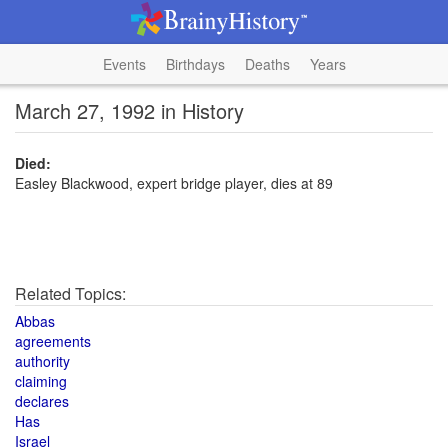
Events
Birthdays
Deaths
Years
March 27, 1992 in History
Died:
Easley Blackwood, expert bridge player, dies at 89
Related Topics:
Abbas
agreements
authority
claiming
declares
Has
Israel