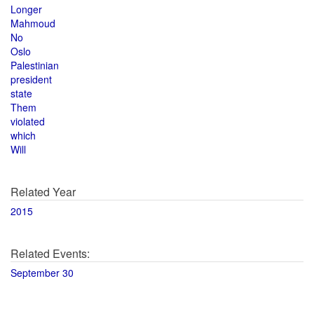
Longer
Mahmoud
No
Oslo
Palestinian
president
state
Them
violated
which
Will
Related Year
2015
Related Events:
September 30