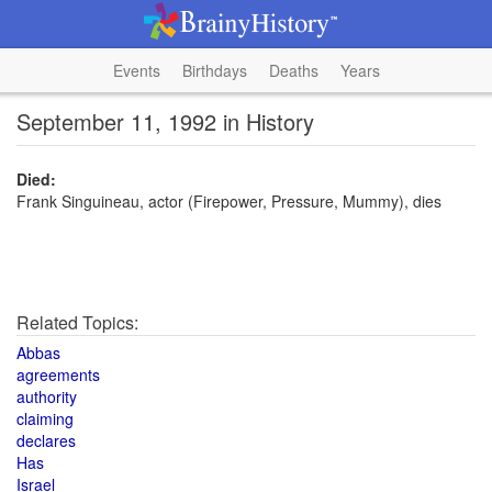
Events
Birthdays
Deaths
Years
September 11, 1992 in History
Died:
Frank Singuineau, actor (Firepower, Pressure, Mummy), dies
Related Topics:
Abbas
agreements
authority
claiming
declares
Has
Israel