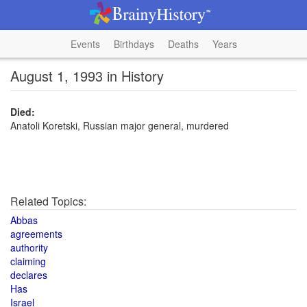
Events
Birthdays
Deaths
Years
August 1, 1993 in History
Died:
Anatoli Koretski, Russian major general, murdered
Related Topics:
Abbas
agreements
authority
claiming
declares
Has
Israel