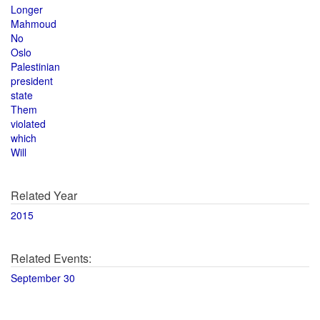
Longer
Mahmoud
No
Oslo
Palestinian
president
state
Them
violated
which
Will
Related Year
2015
Related Events:
September 30