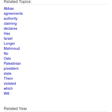
Related Topics:
Abbas
agreements
authority
claiming
declares
Has
Israel
Longer
Mahmoud
No
Oslo
Palestinian
president
state
Them
violated
which
Will
Related Year