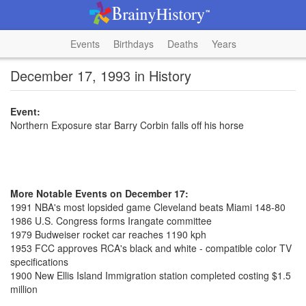
Events
Birthdays
Deaths
Years
December 17, 1993 in History
Event:
Northern Exposure star Barry Corbin falls off his horse
More Notable Events on December 17:
1991 NBA's most lopsided game Cleveland beats Miami 148-80
1986 U.S. Congress forms Irangate committee
1979 Budweiser rocket car reaches 1190 kph
1953 FCC approves RCA's black and white - compatible color TV
specifications
1900 New Ellis Island Immigration station completed costing $1.5
million