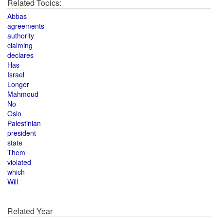
Related Topics:
Abbas
agreements
authority
claiming
declares
Has
Israel
Longer
Mahmoud
No
Oslo
Palestinian
president
state
Them
violated
which
Will
Related Year