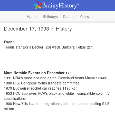
Events
Birthdays
Deaths
Years
December 17, 1993 in History
Event:
Tennis star Boris Becker (26) weds Barbara Feltus (27)
More Notable Events on December 17:
1991 NBA's most lopsided game Cleveland beats Miami 148-80
1986 U.S. Congress forms Irangate committee
1979 Budweiser rocket car reaches 1190 kph
1953 FCC approves RCA's black and white - compatible color TV
specifications
1900 New Ellis Island Immigration station completed costing $1.5
million