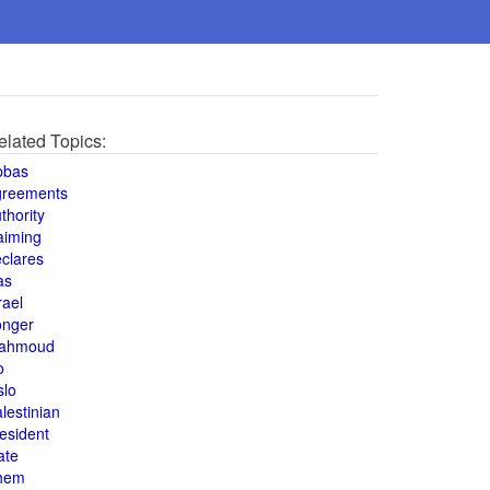
elated Topics:
bbas
greements
thority
aiming
clares
as
rael
onger
ahmoud
o
slo
lestinian
esident
ate
hem