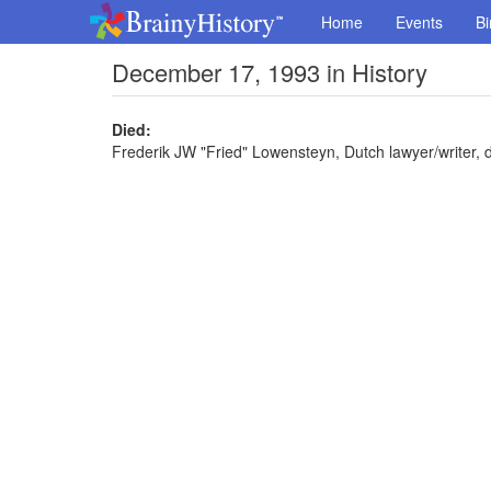
Home
Events
Bi
December 17, 1993 in History
Died:
Frederik JW "Fried" Lowensteyn, Dutch lawyer/writer, d