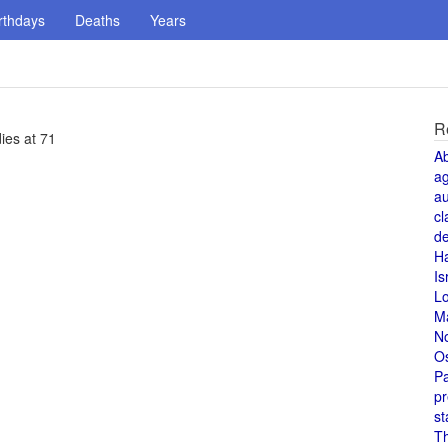
rthdays
Deaths
Years
R
ies at 71
A
a
au
cl
de
H
Is
L
M
N
O
Pa
pr
st
T