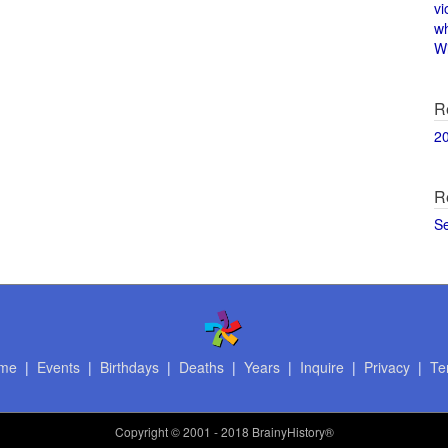
vi
w
Wi
R
2
R
S
me
|
Events
|
Birthdays
|
Deaths
|
Years
|
Inquire
|
Privacy
|
Te
Copyright
© 2001 - 2018 BrainyHistory®