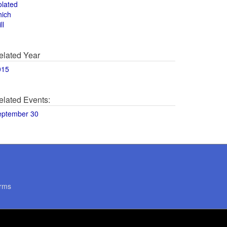
olated
hich
ll
elated Year
015
elated Events:
eptember 30
rms