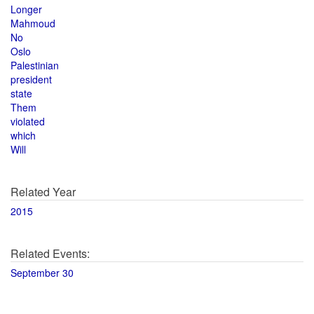
Longer
Mahmoud
No
Oslo
Palestinian
president
state
Them
violated
which
Will
Related Year
2015
Related Events:
September 30