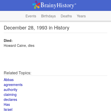
Events
Birthdays
Deaths
Years
December 28, 1993 in History
Died:
Howard Caine, dies
Related Topics:
Abbas
agreements
authority
claiming
declares
Has
Israel