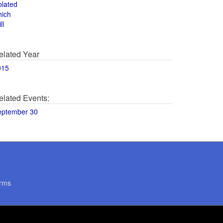
olated
hich
ll
elated Year
015
elated Events:
eptember 30
rms