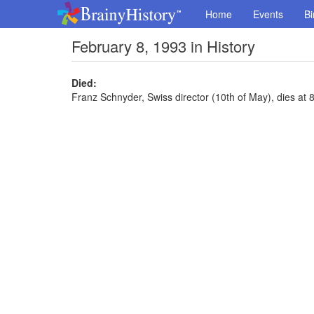
Home
Events
Bi
February 8, 1993 in History
Died:
Franz Schnyder, Swiss director (10th of May), dies at 