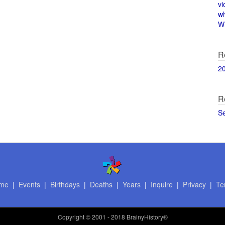
vi
w
Wi
R
2
R
S
me
|
Events
|
Birthdays
|
Deaths
|
Years
|
Inquire
|
Privacy
|
Te
Copyright
© 2001 - 2018 BrainyHistory®