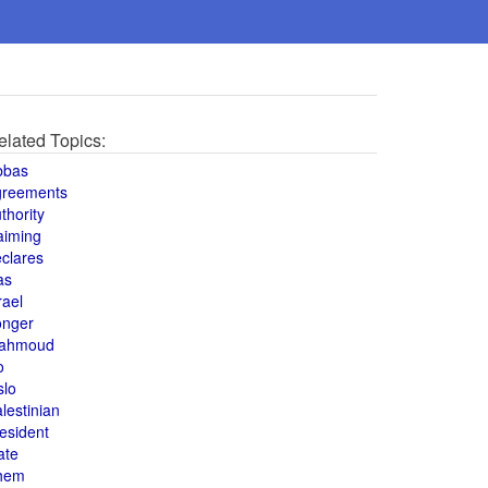
elated Topics:
bbas
greements
thority
aiming
clares
as
rael
onger
ahmoud
o
slo
lestinian
esident
ate
hem