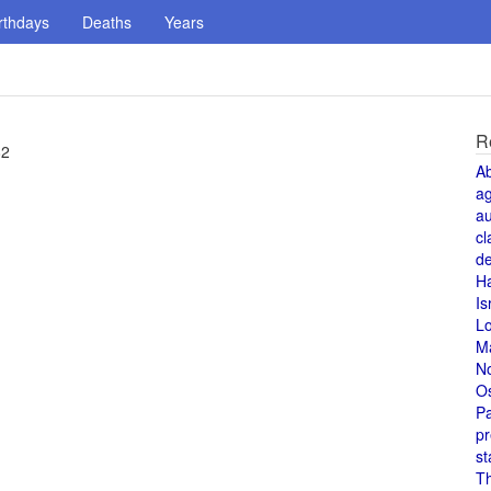
rthdays
Deaths
Years
R
82
A
a
au
cl
de
H
Is
L
M
N
O
Pa
pr
st
T