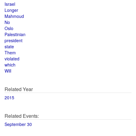
Israel
Longer
Mahmoud
No
Oslo
Palestinian
president
state
Them
violated
which
Will
Related Year
2015
Related Events:
September 30