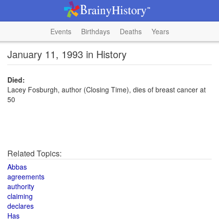
Events
Birthdays
Deaths
Years
January 11, 1993 in History
Died:
Lacey Fosburgh, author (Closing Time), dies of breast cancer at
50
Related Topics:
Abbas
agreements
authority
claiming
declares
Has