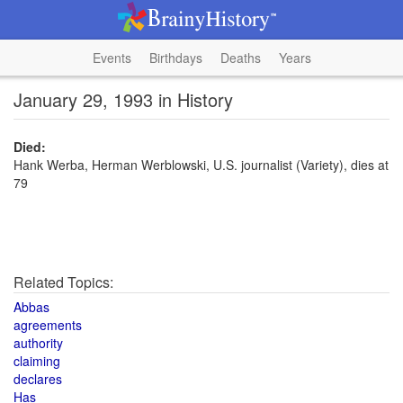
Events
Birthdays
Deaths
Years
January 29, 1993 in History
Died:
Hank Werba, Herman Werblowski, U.S. journalist (Variety), dies at
79
Related Topics:
Abbas
agreements
authority
claiming
declares
Has