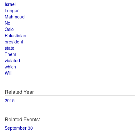
Israel
Longer
Mahmoud
No
Oslo
Palestinian
president
state
Them
violated
which
Will
Related Year
2015
Related Events:
September 30