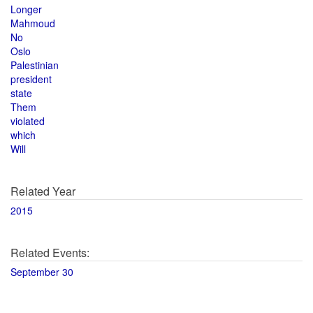
Longer
Mahmoud
No
Oslo
Palestinian
president
state
Them
violated
which
Will
Related Year
2015
Related Events:
September 30