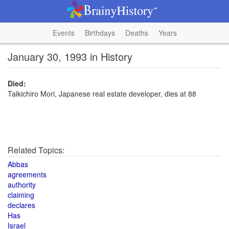
Events
Birthdays
Deaths
Years
January 30, 1993 in History
Died:
Taikichiro Mori, Japanese real estate developer, dies at 88
Related Topics:
Abbas
agreements
authority
claiming
declares
Has
Israel