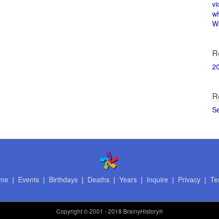
vi
w
Wi
R
2
R
S
me
|
Events
|
Birthdays
|
Deaths
|
Years
|
Inquire
|
Privacy
|
Te
Copyright
© 2001 - 2018 BrainyHistory®