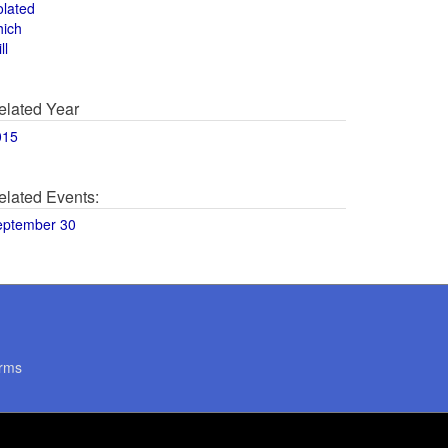
olated
hich
ll
elated Year
015
elated Events:
eptember 30
rms