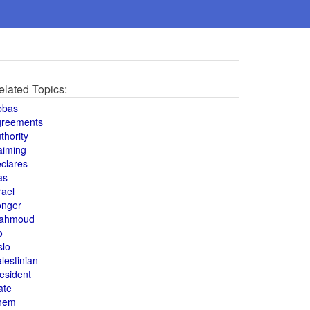
elated Topics:
bbas
greements
thority
aiming
clares
as
rael
onger
ahmoud
o
slo
lestinian
esident
ate
hem