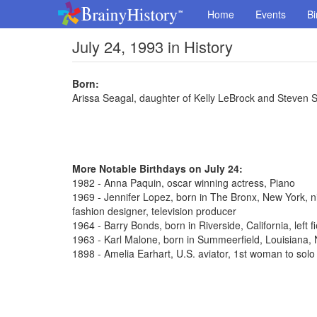
Home
Events
Bi
July 24, 1993 in History
Born:
Arissa Seagal, daughter of Kelly LeBrock and Steven 
More Notable Birthdays on July 24:
1982 - Anna Paquin, oscar winning actress, Piano
1969 - Jennifer Lopez, born in The Bronx, New York, n
fashion designer, television producer
1964 - Barry Bonds, born in Riverside, California, left 
1963 - Karl Malone, born in Summeerfield, Louisiana
1898 - Amelia Earhart, U.S. aviator, 1st woman to solo 