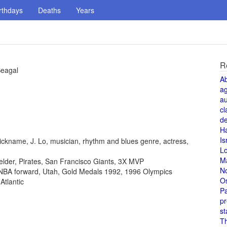
rthdays
Deaths
Years
R
Seagal
A
a
au
cl
de
H
Is
ickname, J. Lo, musician, rhythm and blues genre, actress,
L
M
fielder, Pirates, San Francisco Giants, 3X MVP
N
, NBA forward, Utah, Gold Medals 1992, 1996 Olympics
O
Atlantic
Pa
pr
st
T