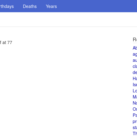
rthdays
Deaths
Years
R
f at 77
A
a
au
cl
de
H
Is
L
M
N
O
Pa
pr
st
T