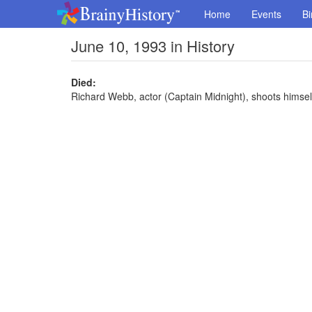
Home
Events
Bi
June 10, 1993 in History
Died:
Richard Webb, actor (Captain Midnight), shoots himsel