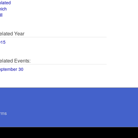
olated
hich
ll
elated Year
015
elated Events:
eptember 30
rms