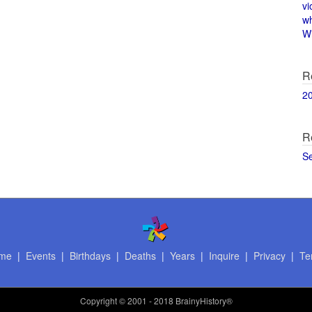
vi
w
Wi
R
2
R
S
me
|
Events
|
Birthdays
|
Deaths
|
Years
|
Inquire
|
Privacy
|
Te
Copyright
© 2001 - 2018 BrainyHistory®