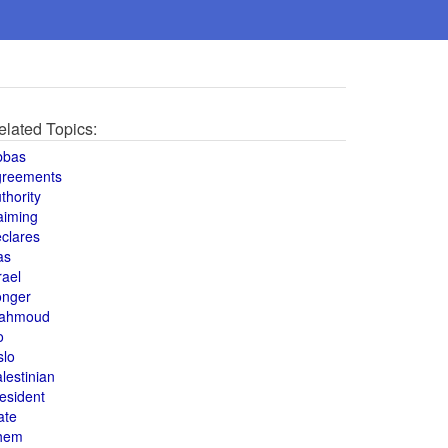
elated Topics:
bbas
greements
thority
aiming
clares
as
rael
onger
ahmoud
o
slo
lestinian
esident
ate
hem