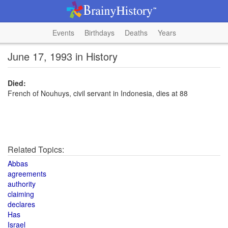
Events
Birthdays
Deaths
Years
June 17, 1993 in History
Died:
French of Nouhuys, civil servant in Indonesia, dies at 88
Related Topics:
Abbas
agreements
authority
claiming
declares
Has
Israel