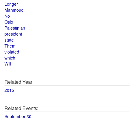
Longer
Mahmoud
No
Oslo
Palestinian
president
state
Them
violated
which
Will
Related Year
2015
Related Events:
September 30