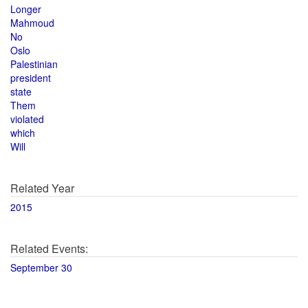
Longer
Mahmoud
No
Oslo
Palestinian
president
state
Them
violated
which
Will
Related Year
2015
Related Events:
September 30