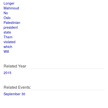
Longer
Mahmoud
No
Oslo
Palestinian
president
state
Them
violated
which
Will
Related Year
2015
Related Events:
September 30