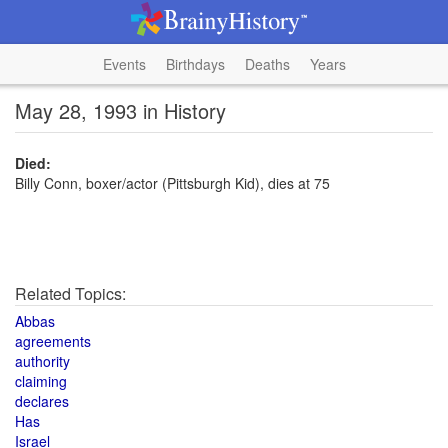
Events
Birthdays
Deaths
Years
May 28, 1993 in History
Died:
Billy Conn, boxer/actor (Pittsburgh Kid), dies at 75
Related Topics:
Abbas
agreements
authority
claiming
declares
Has
Israel