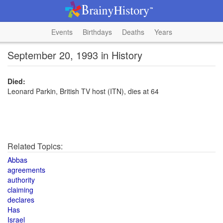
Events
Birthdays
Deaths
Years
September 20, 1993 in History
Died:
Leonard Parkin, British TV host (ITN), dies at 64
Related Topics:
Abbas
agreements
authority
claiming
declares
Has
Israel