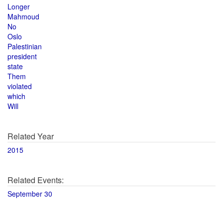
Longer
Mahmoud
No
Oslo
Palestinian
president
state
Them
violated
which
Will
Related Year
2015
Related Events:
September 30