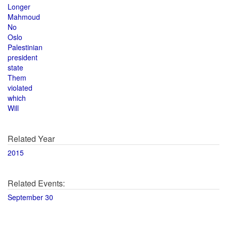
Longer
Mahmoud
No
Oslo
Palestinian
president
state
Them
violated
which
Will
Related Year
2015
Related Events:
September 30