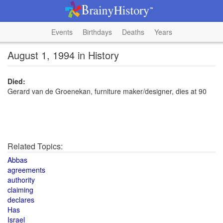
Events
Birthdays
Deaths
Years
August 1, 1994 in History
Died:
Gerard van de Groenekan, furniture maker/designer, dies at 90
Related Topics:
Abbas
agreements
authority
claiming
declares
Has
Israel