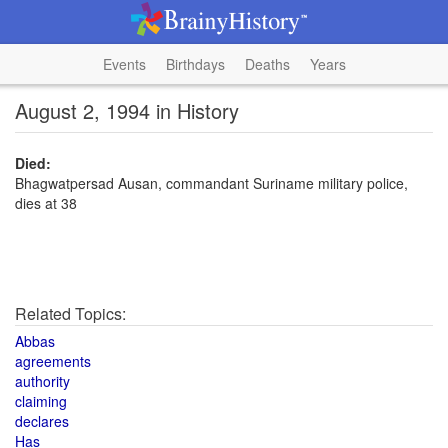
Events
Birthdays
Deaths
Years
August 2, 1994 in History
Died:
Bhagwatpersad Ausan, commandant Suriname military police,
dies at 38
Related Topics:
Abbas
agreements
authority
claiming
declares
Has