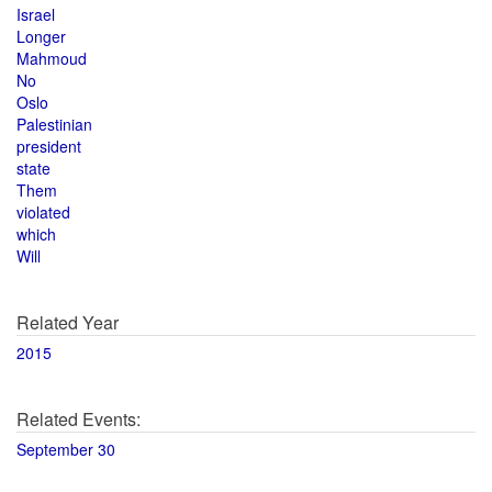
Israel
Longer
Mahmoud
No
Oslo
Palestinian
president
state
Them
violated
which
Will
Related Year
2015
Related Events:
September 30