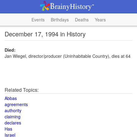
Events
Birthdays
Deaths
Years
December 17, 1994 in History
Died:
Jan Wiegel, director/producer (Uninhabitable Country), dies at 64
Related Topics:
Abbas
agreements
authority
claiming
declares
Has
Israel