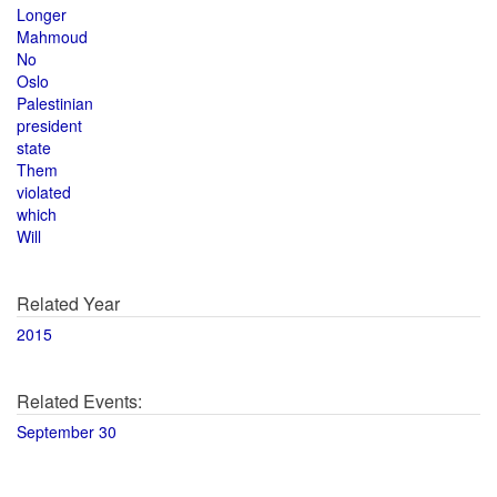
Longer
Mahmoud
No
Oslo
Palestinian
president
state
Them
violated
which
Will
Related Year
2015
Related Events:
September 30