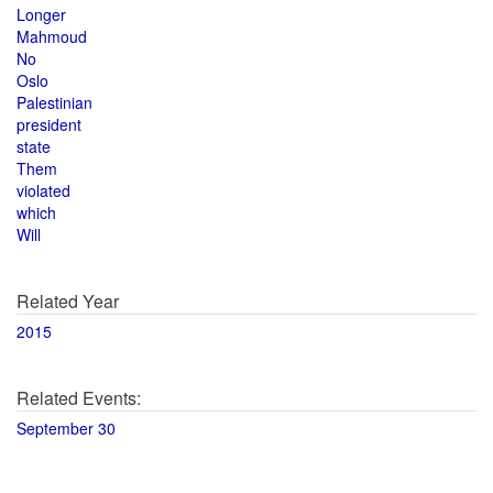
Longer
Mahmoud
No
Oslo
Palestinian
president
state
Them
violated
which
Will
Related Year
2015
Related Events:
September 30