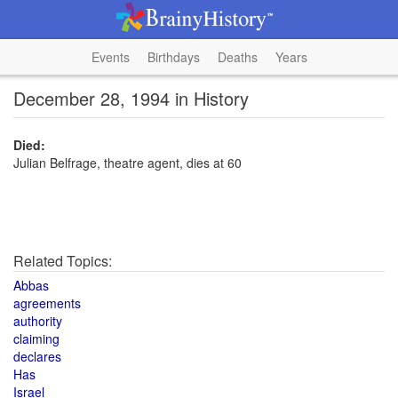
Events
Birthdays
Deaths
Years
December 28, 1994 in History
Died:
Julian Belfrage, theatre agent, dies at 60
Related Topics:
Abbas
agreements
authority
claiming
declares
Has
Israel